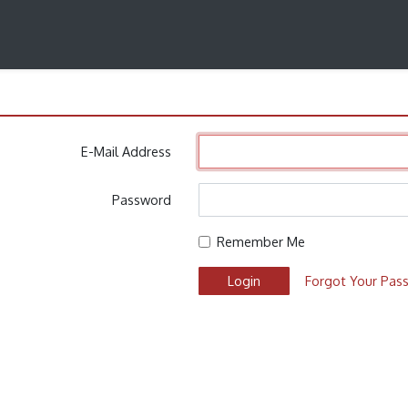
n
E-Mail Address
Password
Remember Me
Login
Forgot Your Pas