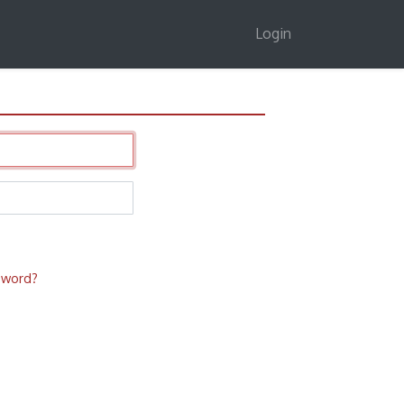
Login
sword?